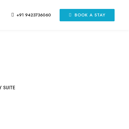
BOOK A STAY
+91 9423736060
Y SUITE