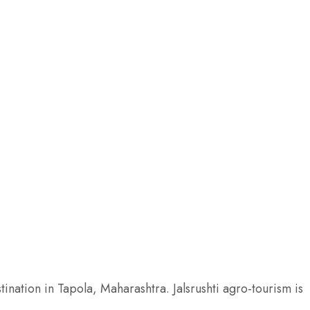
rmitories
Non AC Del
₹7,000
/ NI
2 beds
1 bathroom
ROOM DETAIL
ination in Tapola, Maharashtra. Jalsrushti agro-tourism is