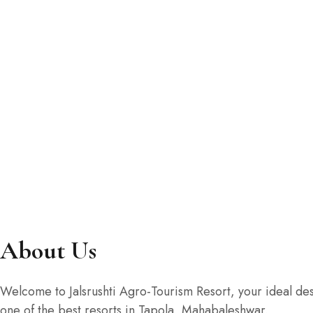
AC Suit Family Room Do
₹1,800
/ NIGHT
5 beds
1 bathroom
ROOM DETAIL
About Us
Welcome to Jalsrushti Agro-Tourism Resort, your ideal dest
one of the best resorts in Tapola, Mahabaleshwar.