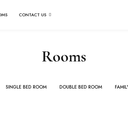
OMS
CONTACT US
Rooms
SINGLE BED ROOM
DOUBLE BED ROOM
FAMIL