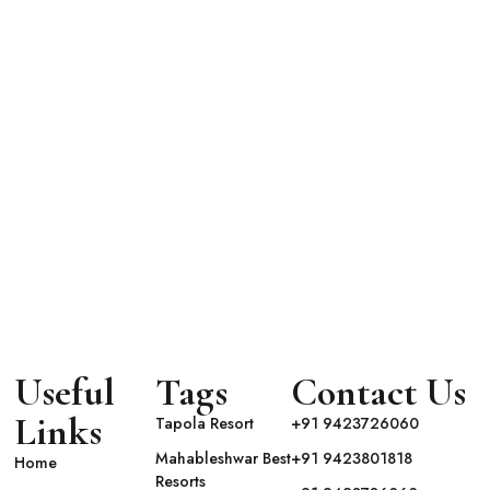
uxe
GHT
Useful
Tags
Contact Us
Links
Tapola Resort
+91 9423726060
Mahableshwar Best
+91 9423801818
Home
Resorts