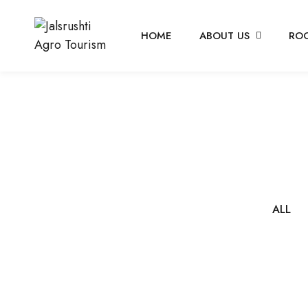
HOME
ABOUT US
RO
ALL