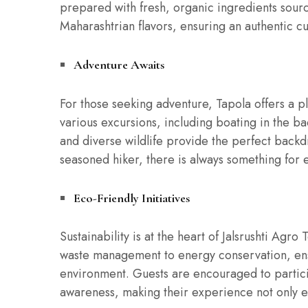
prepared with fresh, organic ingredients sourc
Maharashtrian flavors, ensuring an authentic cu
Adventure Awaits
For those seeking adventure, Tapola offers a pl
various excursions, including boating in the b
and diverse wildlife provide the perfect backd
seasoned hiker, there is always something for 
Eco-Friendly Initiatives
Sustainability is at the heart of Jalsrushti Agr
waste management to energy conservation, ensu
environment. Guests are encouraged to particip
awareness, making their experience not only e