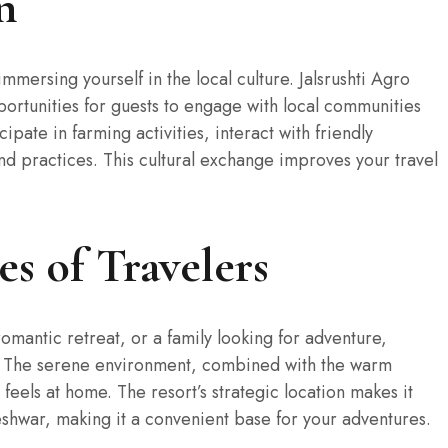
n
mmersing yourself in the local culture. Jalsrushti Agro
portunities for guests to engage with local communities
icipate in farming activities, interact with friendly
 and practices. This cultural exchange improves your travel
es of Travelers
omantic retreat, or a family looking for adventure,
on. The serene environment, combined with the warm
t feels at home. The resort’s strategic location makes it
shwar, making it a convenient base for your adventures.