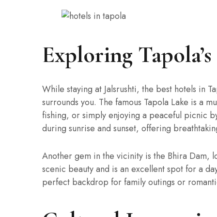
Exploring Tapola’
While staying at Jalsrushti, the best hotels in T
surrounds you. The famous Tapola Lake is a must
fishing, or simply enjoying a peaceful picnic by
during sunrise and sunset, offering breathtakin
Another gem in the vicinity is the Bhira Dam, l
scenic beauty and is an excellent spot for a day
perfect backdrop for family outings or romant