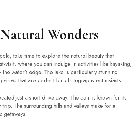
s Natural Wonders
apola, take time to explore the natural beauty that
-visit, where you can indulge in activities like kayaking,
 the water’s edge. The lake is particularly stunning
g views that are perfect for photography enthusiasts.
ocated just a short drive away. The dam is known for its
 trip. The surrounding hills and valleys make for a
ic getaways.