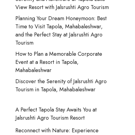
View Resort with Jalsrushti Agro Tourism
Planning Your Dream Honeymoon: Best
Time to Visit Tapola, Mahabaleshwar,
and the Perfect Stay at Jalsrushti Agro
Tourism
How to Plan a Memorable Corporate
Event at a Resort in Tapola,
Mahabaleshwar
Discover the Serenity of Jalsrushti Agro
Tourism in Tapola, Mahabaleshwar
A Perfect Tapola Stay Awaits You at
Jalsrushti Agro Tourism Resort
Reconnect with Nature: Experience