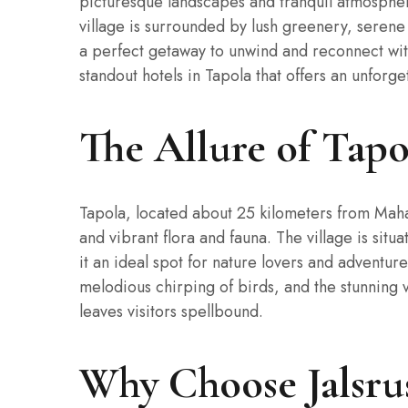
picturesque landscapes and tranquil atmosphere
village is surrounded by lush greenery, serene
a perfect getaway to unwind and reconnect wit
standout hotels in Tapola that offers an unforg
The Allure of Tapo
Tapola, located about 25 kilometers from Maha
and vibrant flora and fauna. The village is si
it an ideal spot for nature lovers and adventure 
melodious chirping of birds, and the stunning v
leaves visitors spellbound.
Why Choose Jalsru