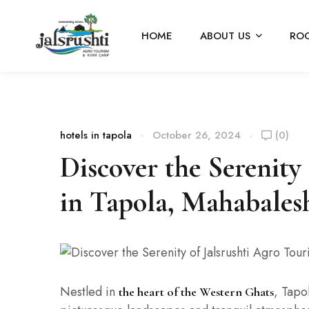
HOME
ABOUT US
RO
hotels in tapola
October 26, 2024
(0)
Discover the Serenity
in Tapola, Mahabale
Nestled in
, Tapo
the heart of the Western Ghats