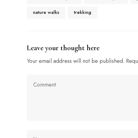
nature walks
trekking
Leave your thought here
Your email address will not be published.
Requ