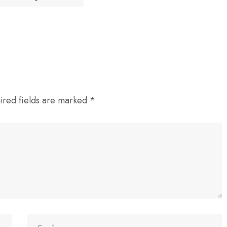
ired fields are marked
*