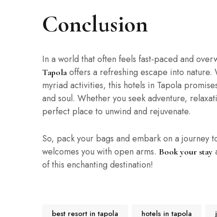
Conclusion
In a world that often feels fast-paced and over
offers a refreshing escape into nature. 
Tapola
myriad activities, this hotels in Tapola promis
and soul. Whether you seek adventure, relaxatio
perfect place to unwind and rejuvenate.
So, pack your bags and embark on a journey t
welcomes you with open arms.
a
Book your stay
of this enchanting destination!
best resort in tapola
hotels in tapola