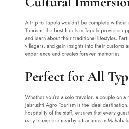
Cultural Immersio
A trip to Tapola wouldn’t be complete without i
Tourism, the best hotels in Tapola provides op
and learn about their traditional lifestyles. Part
villagers, and gain insights into their customs
experience and creates forever memories.
Perfect for All Typ
Whether you’re a solo traveler, a couple on a r
Jalsrushti Agro Tourism is the ideal destinati
hospitality of the staff, ensures that every gues
easy to explore nearby attractions in Mahabale