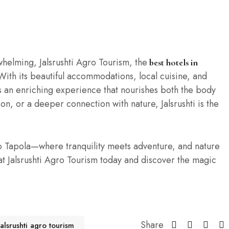
whelming, Jalsrushti Agro Tourism, the
best hotels in
With its beautiful accommodations, local cuisine, and
es an enriching experience that nourishes both the body
n, or a deeper connection with nature, Jalsrushti is the
o Tapola—where tranquility meets adventure, and nature
t Jalsrushti Agro Tourism today and discover the magic
Share
jalsrushti agro tourism