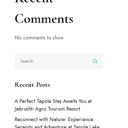
Comments
No comments to show.
Recent Posts
A Perfect Tapola Stay Awaits You at
Jalsrushti Agro Tourism Resort
Reconnect with Nature: Experience
Serenity and Adventure at Tapola Lake