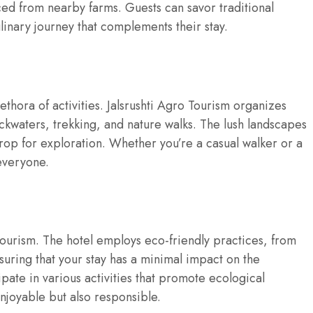
ed from nearby farms. Guests can savor traditional
linary journey that complements their stay.
ethora of activities. Jalsrushti Agro Tourism organizes
ackwaters, trekking, and nature walks. The lush landscapes
rop for exploration. Whether you’re a casual walker or a
everyone.
o Tourism. The hotel employs eco-friendly practices, from
ring that your stay has a minimal impact on the
ate in various activities that promote ecological
njoyable but also responsible.