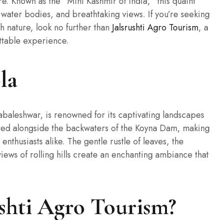
. Known as the “Mini Kashmir of India,” this quaint
 water bodies, and breathtaking views. If you’re seeking
h nature, look no further than
Jalsrushti Agro Tourism
, a
ettable experience.
la
baleshwar, is renowned for its captivating landscapes
tuated alongside the backwaters of the Koyna Dam, making
enthusiasts alike. The gentle rustle of leaves, the
iews of rolling hills create an enchanting ambiance that
shti Agro Tourism?