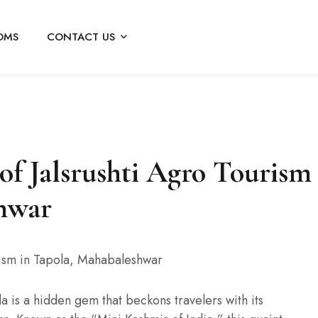
OMS
CONTACT US
 of Jalsrushti Agro Tourism
shwar
la is a hidden gem that beckons travelers with its