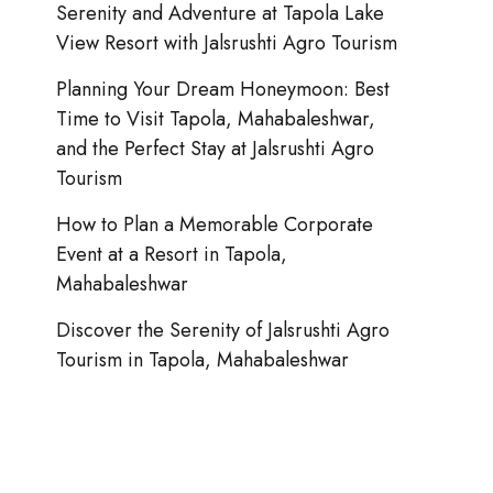
Serenity and Adventure at Tapola Lake
View Resort with Jalsrushti Agro Tourism
Planning Your Dream Honeymoon: Best
Time to Visit Tapola, Mahabaleshwar,
and the Perfect Stay at Jalsrushti Agro
Tourism
How to Plan a Memorable Corporate
Event at a Resort in Tapola,
Mahabaleshwar
Discover the Serenity of Jalsrushti Agro
Tourism in Tapola, Mahabaleshwar