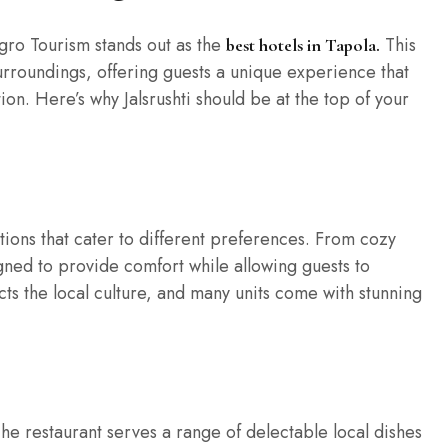
gro Tourism stands out as the
This
best hotels in Tapola.
surroundings, offering guests a unique experience that
on. Here’s why Jalsrushti should be at the top of your
tions that cater to different preferences. From cozy
igned to provide comfort while allowing guests to
ts the local culture, and many units come with stunning
 The restaurant serves a range of delectable local dishes