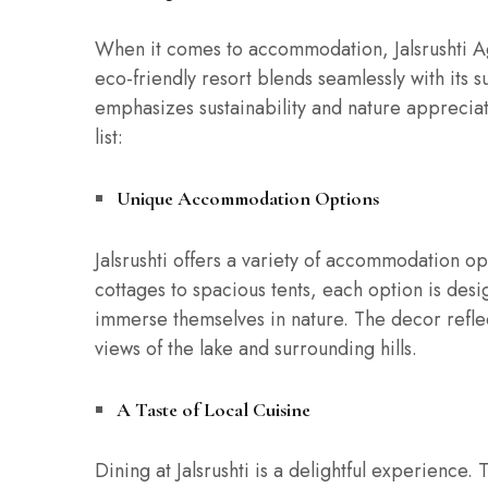
When it comes to accommodation, Jalsrushti A
eco-friendly resort blends seamlessly with its 
emphasizes sustainability and nature appreciati
list:
Unique Accommodation Options
Jalsrushti offers a variety of accommodation op
cottages to spacious tents, each option is des
immerse themselves in nature. The decor reflec
views of the lake and surrounding hills.
A Taste of Local Cuisine
Dining at Jalsrushti is a delightful experience.