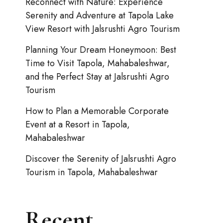
Reconnect with Nature: Experience
Serenity and Adventure at Tapola Lake
View Resort with Jalsrushti Agro Tourism
Planning Your Dream Honeymoon: Best
Time to Visit Tapola, Mahabaleshwar,
and the Perfect Stay at Jalsrushti Agro
Tourism
How to Plan a Memorable Corporate
Event at a Resort in Tapola,
Mahabaleshwar
Discover the Serenity of Jalsrushti Agro
Tourism in Tapola, Mahabaleshwar
Recent