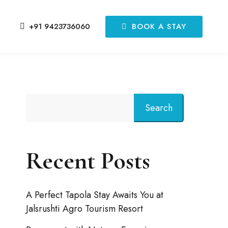
BOOK A STAY
+91 9423736060
Search
Recent Posts
A Perfect Tapola Stay Awaits You at
Jalsrushti Agro Tourism Resort